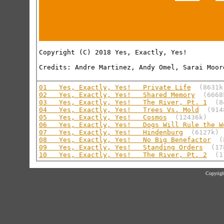
Copyright (C) 2018 Yes, Exactly, Yes!

Credits: Andre Martinez, Andy Omel, Sarai Moore
01   Yes, Exactly, Yes!   Private Life
(8631k
02   Yes, Exactly, Yes!   Shared Memory
(6668
03   Yes, Exactly, Yes!   The River, Pt. 1
(8
04   Yes, Exactly, Yes!   Trees Vs. Mold
(914
05   Yes, Exactly, Yes!   Cosmos
(12436k)
06   Yes, Exactly, Yes!   Dogs Will Rule the W
07   Yes, Exactly, Yes!   Hindenburg
(6127k)
08   Yes, Exactly, Yes!   No Big Benefactor
(
09   Yes, Exactly, Yes!   Standing Orders
(17
10   Yes, Exactly, Yes!   The River, Pt. 2
(1
Copyrigh