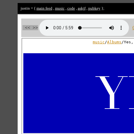
justin = {
main feed
,
music
,
code
,
askjf
,
pubkey
};
<<
>>
music
/
Albums
/Yes,