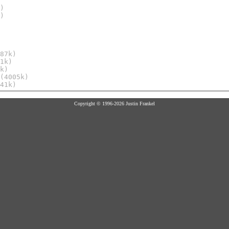
)
)
87k)
1k)
k)
(4005k)
41k)
Copyright © 1996-2026 Justin Frankel