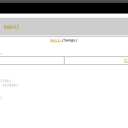
friday13
music
/Songs/
U
775k)
(4703k)
)