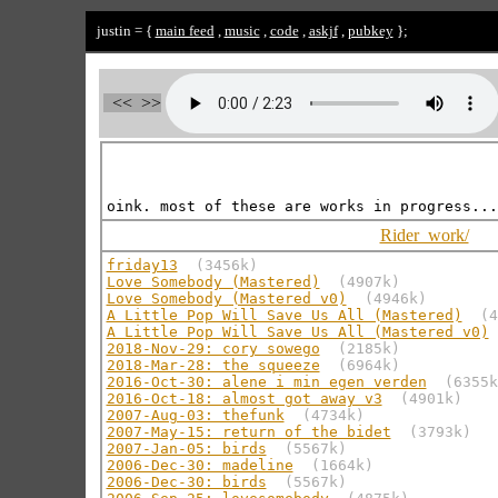
justin = {
main feed
,
music
,
code
,
askjf
,
pubkey
};
<<
>>
Rider_work/
friday13
(3456k)
Love Somebody (Mastered)
(4907k)
Love Somebody (Mastered v0)
(4946k)
A Little Pop Will Save Us All (Mastered)
(4
A Little Pop Will Save Us All (Mastered v0)
2018-Nov-29: cory sowego
(2185k)
2018-Mar-28: the squeeze
(6964k)
2016-Oct-30: alene i min egen verden
(6355k
2016-Oct-18: almost got away v3
(4901k)
2007-Aug-03: thefunk
(4734k)
2007-May-15: return of the bidet
(3793k)
2007-Jan-05: birds
(5567k)
2006-Dec-30: madeline
(1664k)
2006-Dec-30: birds
(5567k)