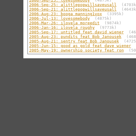
2006-Sep-25: lovesomebody
(4875k)
2006-Sep-25: alittlepopwillsaveusall
(4703k
2006-Sep-21: alittlepopwillsaveusall
(4643k
2006-Aug-23: booga manning1vox
(3395k)
2006-Jul-13: lovesomebody
(4875k)
2006-Mar-26: ilovela moreedit
(9874k)
2006-Jan-16: ilovela roughy
(9773k)
2005-Sep-17: untitled feat david wiener
(46
2005-Aug-23: pundits feat Bob Janousek
(468
2005-Aug-21: sentry feat Bob Janousek
(4725
2005-Jun-15: good as gold feat dave wiener
2005-May-19: ownership society feat ron
(50